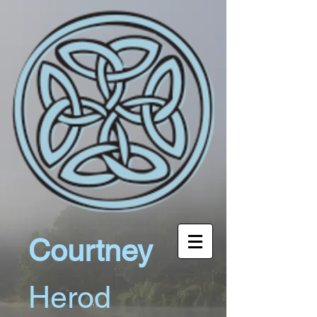
Courtney
Herod